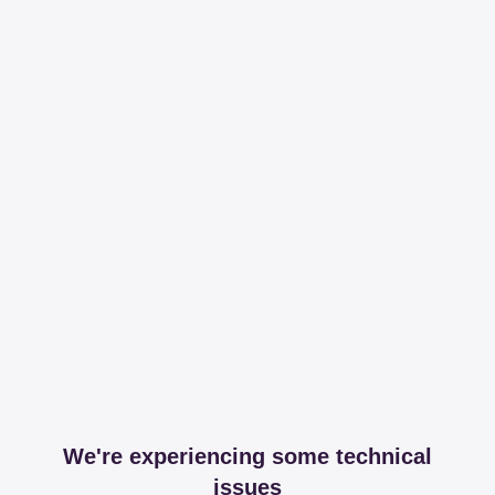
We're experiencing some technical
issues