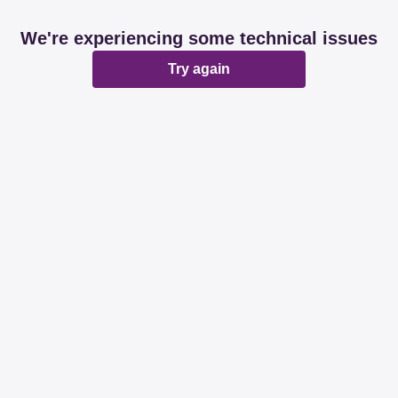
We're experiencing some technical issues
Try again