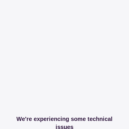
We're experiencing some technical
issues