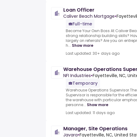
Loan Officer
Caliver Beach Mortgage
•
Fayettevi
Full-time
Become Your Own Boss At Caliver Be
strong relationship building skills? Ha
largely on referrals? Are you an entrepr
h...
Show more
Last updated: 30+ days ago
Warehouse Operations Super
NFI Industries
•
Fayetteville, NC, Uni
Temporary
Warehouse Operations Supervisor.Th
Supervisor is responsible for the effic
the warehouse with particular empha
personne...
Show more
Last updated: 11 days ago
Manager, Site Operations
Javara
•
Fayetteville, NC, United Sta