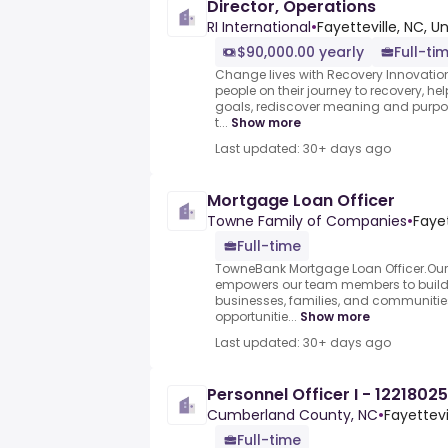
Director, Operations
RI International
•
Fayetteville, NC, U
$90,000.00 yearly
Full-ti
Change lives with Recovery Innovatio
people on their journey to recovery, he
goals, rediscover meaning and purpose
t...
Show more
Last updated: 30+ days ago
Mortgage Loan Officer
Towne Family of Companies
•
Fayet
Full-time
TowneBank Mortgage Loan Officer.Ou
empowers our team members to build l
businesses, families, and communities
opportunitie...
Show more
Last updated: 30+ days ago
Personnel Officer I - 12218025
Cumberland County, NC
•
Fayettevi
Full-time