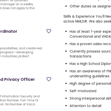
MENT.All qualified
ing manager on a weekly
Other duties as assigne
does not apply to this
Skills & Experience You'll 
active NMLS#. We also seek 
rdinator
Has at least 1-year expe
Conventional and VHDA
S
Has a proven sales rec
possibilities, and create real
Currently possess sourc
r progress—developing
transactions
 industries, protect
Has a High School Diplo
Has an awareness of F
underwriting guidelines
d Privacy Officer
High degree of personal 
Self-motivated
ief Information Security and
Strong interpersonal skil
sition Number: Full-Time Or
tion: No Number of Vaca...
Attention to detail