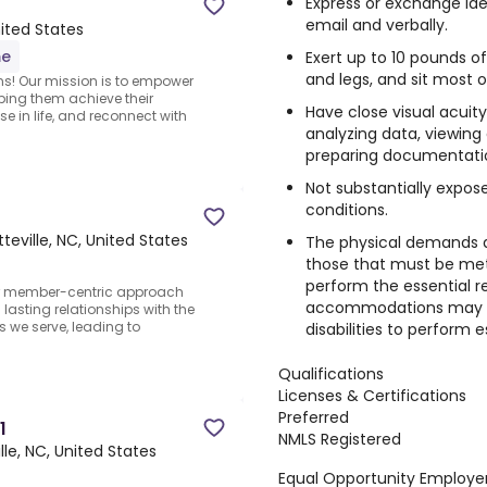
Express or exchange id
email and verbally.
nited States
me
Exert up to 10 pounds o
and legs, and sit most o
ns! Our mission is to empower
lping them achieve their
Have close visual acuity
 in life, and reconnect with
analyzing data, viewing
preparing documentati
Not substantially expo
conditions.
teville, NC, United States
The physical demands d
those that must be met
perform the essential re
r member-centric approach
accommodations may be
asting relationships with the
 we serve, leading to
disabilities to perform es
Qualifications
Licenses & Certifications
Preferred
1
NMLS Registered
lle, NC, United States
Equal Opportunity Employer