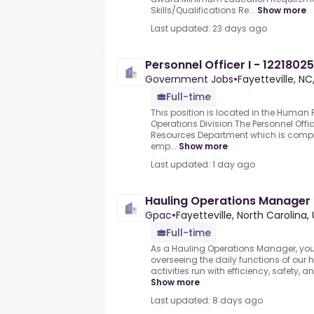
Skills/Qualifications Re...
Show more
Last updated: 23 days ago
Personnel Officer I - 12218025
Government Jobs
•
Fayetteville, NC
Full-time
This position is located in the Human
Operations Division.The Personnel Offic
Resources Department which is compr
emp...
Show more
Last updated: 1 day ago
Hauling Operations Manager
Gpac
•
Fayetteville, North Carolina,
Full-time
As a Hauling Operations Manager, you w
overseeing the daily functions of our h
activities run with efficiency, safety, a
Show more
Last updated: 8 days ago