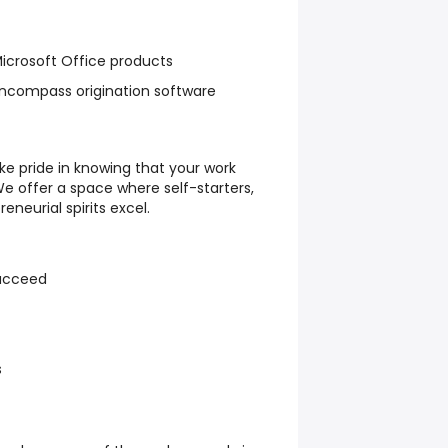
icrosoft Office products
ncompass origination software
ke pride in knowing that your work
We offer a space where self-starters,
neurial spirits excel.
ucceed
s