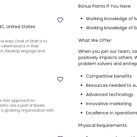
Bonus Points If You Have:
Working knowledge of M
 NC, United States
Working knowledge of E
What We Offer:
 Area Chief of Staff is to
eterinarians in their
When you join our team, ta
act, develop, engage and
positively impacts others. 
problem solvers and entrepre
Competitive benefits
Resources needed to s
Advanced technology
-first approach to
Innovative marketing
ric are a part of Bealls
ng a growing organization with
Excellence in operation
Physical Requirements: