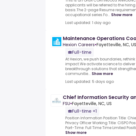
This is an OPEN CONTINUOUS ANNOUNCE
applicants will be referred to the hir
basis.The 2-page Resume requirement 
occupational series.Fo...
Show more
Last updated: 1 day ago
Maintenance Operations Coo
Hexion Careers
•
Fayetteville, NC, U
Full-time
At Hexion, we push boundaries, rethink 
impact.We activate science to delive
breakthrough solutions that strengthen
communitie...
Show more
Last updated: 5 days ago
Chief Information Security an
FSU
•
Fayetteville, NC, US
Full-time +1
Position Information Position Title: Ch
Privacy Officer Working Title: CISPO Po
Part-Time: Full Time Time Limited Posi
Show more