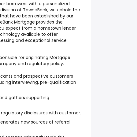
our borrowers with a personalized
division of TowneBank, we uphold the
 that have been established by our
eBank Mortgage provides the
you expect from a hometown lender
hnology available to offer
cessing and exceptional service.
esponsible for originating Mortgage
ompany and regulatory policy.
licants and prospective customers
ding interviewing, pre-qualification
and gathers supporting
regulatory disclosures with customer.
generates new sources of referral