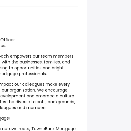
Officer
ves.
roach empowers our team members
ps with the businesses, families, and
ing to opportunities and bright
mortgage professionals.
impact our colleagues make every
e our organization. We encourage
 development and embrace a culture
es the diverse talents, backgrounds,
olleagues and members.
gage!
 hometown roots, TowneBank Mortgage