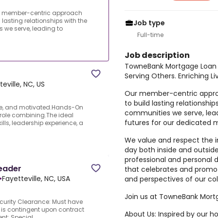
r member-centric approach
asting relationships with the
Job type
 we serve, leading to
Full-time
Job description
TowneBank Mortgage Loan 
Serving Others. Enriching Li
teville, NC, US
Our member-centric app
to build lasting relationshi
ble, and motivated.Hands-On
communities we serve, lead
 role combining.The ideal
futures for our dedicated 
lls, leadership experience, a
We value and respect the 
day both inside and outsid
professional and personal
eader
that celebrates and promot
•
Fayetteville, NC, USA
and perspectives of our c
Join us at TowneBank Mort
urity Clearance: Must have
 is contingent upon contract
About Us: Inspired by our
t:.Special