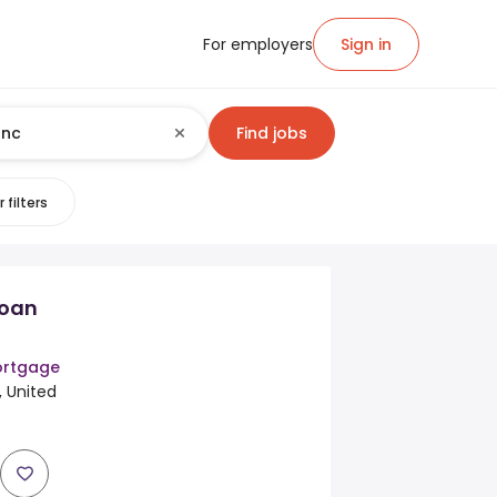
For employers
Sign in
Find jobs
 filters
Loan
rtgage
, United