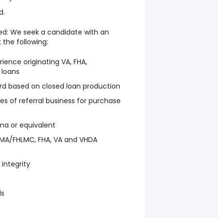
d.
Need: We seek a candidate with an
the following:
rience originating VA, FHA,
 loans
ord based on closed loan production
es of referral business for purchase
ma or equivalent
NMA/FHLMC, FHA, VA and VHDA
integrity
ls