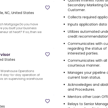
Quotes interest rates a
Secondary Marketing D
Customer.
lle, NC, United States
Collects required applic
Inputs application data
ach Mortgage.Do you have
ve you built your business
Utilizes automated unde
eneur at heart? If so, then we
credit recommendation
Communicates with cust
regarding the status of 
interested parties.
visor
ted States
Communicates with all p
courteous manner.
e Warehouse Operations
Manages your pipeline o
ient day-to-day operation of
current loan status.
sis on supervising warehouse
Acknowledges and abid
and Procedures.
Mentors other Loan Offi
Relays to Senior Manag
tes