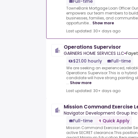
Full-time
TowneBank Mortgage Loan Officer.Ou
empowers our team members to build l
businesses, families, and communities
opportunitie...
Show more
Last updated: 30+ days ago
Operations Supervisor
GARNERS HOME SERVICES LLC
•
Fayet
$21.00 hourly
Full-time
We are seeking an experienced, relia
Operations Supervisor.This is a hybrid
candidate will have strong painting ski
...
Show more
Last updated: 30+ days ago
Mission Command Exercise L
Navigator Development Group Inc
Full-time
Quick Apply
Mission Command Exercise Leader.Sec
active SECRET clearance.This position
award.Minimum Education Requiremen