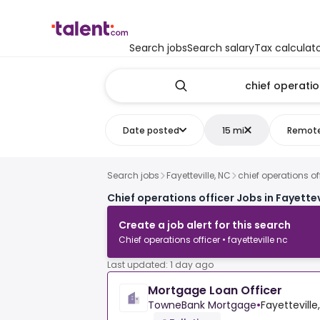
Search jobs
Search salary
Tax calculat
Date posted
15 mi
Remot
Search jobs
Fayetteville, NC
chief operations of
Chief operations officer Jobs in Fayettev
Create a job alert for this search
Chief operations officer • fayetteville nc
Last updated: 1 day ago
Mortgage Loan Officer
TowneBank Mortgage
•
Fayetteville