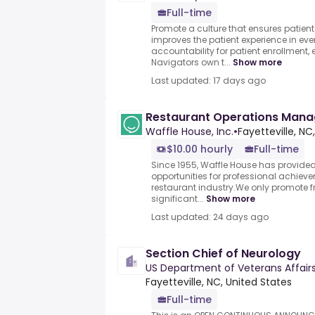
Full-time
Promote a culture that ensures patien
improves the patient experience in eve
accountability for patient enrollment, e
Navigators own t...
Show more
Last updated: 17 days ago
Restaurant Operations Man
Waffle House, Inc.
•
Fayetteville, NC
$10.00 hourly
Full-time
Since 1955, Waffle House has provide
opportunities for professional achie
restaurant industry.We only promote f
significant...
Show more
Last updated: 24 days ago
Section Chief of Neurology
US Department of Veterans Affair
Fayetteville, NC, United States
Full-time