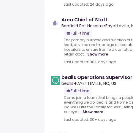
Last updated: 24 days ago
Area Chief of Staff
Banfield Pet Hospital
•
Fayetteville,
Full-time
The primary purpose and function of the
lead, develop and manage associate v
hospitals to ensure Banfield can attr
retain doct...
Show more
Last updated: 30+ days ago
bealls Operations Supervisor
bealls
•
FAYETTEVILLE, NC, US
Full-time
Come join a team that brings a people
everything we do! bealls and Home Cent
Inc.We Outfit the Family for Less”.Bei
our eye t...
Show more
Last updated: 30+ days ago