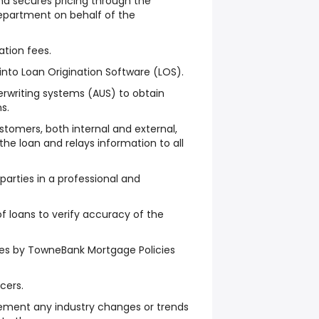
nd secures pricing through the
epartment on behalf of the
ation fees.
 into Loan Origination Software (LOS).
rwriting systems (AUS) to obtain
s.
omers, both internal and external,
the loan and relays information to all
arties in a professional and
f loans to verify accuracy of the
es by TowneBank Mortgage Policies
cers.
ement any industry changes or trends