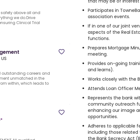
that may be of interest
Participates in TowneB
t safety above all and
association events.
rything we do.Drive
nsuring Clinical Trial
If in one of our joint ven
aspects of the Real Est
functions.
Prepares Mortgage Minu
agement
meeting.
, US
Provides on-going train
and learns).
d outstanding careers and
vement unmatched in the
Works closely with the 
rom within, which leads to
Attends Loan Officer Me
Represents the bank wit
community outreach fun
enhancing our image a
opportunities.
s
•
Adheres to applicable fe
including those relate
the Bank Secrecy Act (B