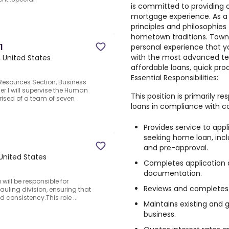
is committed to providing 
mortgage experience. As a 
principles and philosophies
hometown traditions. Town
1
personal experience that 
with the most advanced tec
, United States
affordable loans, quick pro
Essential Responsibilities:
 Resources Section, Business
er I will supervise the Human
This position is primarily r
ised of a team of seven
loans in compliance with c
Provides service to app
seeking home loan, inclu
and pre-approval.
 United States
Completes application 
documentation.
ill be responsible for
Reviews and completes 
auling division, ensuring that
nd consistency.This role ...
Maintains existing and 
business.