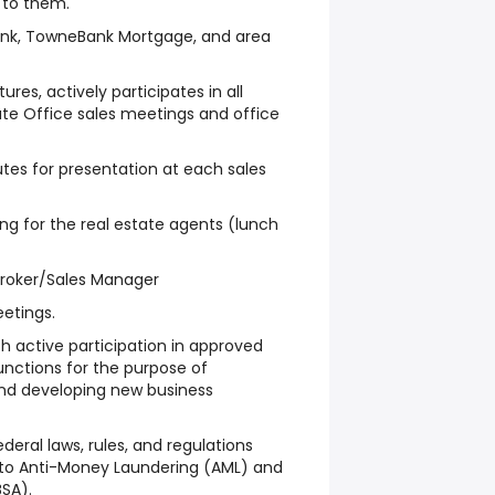
 to them.
ank, TowneBank Mortgage, and area
tures, actively participates in all
ate Office sales meetings and office
tes for presentation at each sales
ing for the real estate agents (lunch
Broker/Sales Manager
etings.
h active participation in approved
ctions for the purpose of
nd developing new business
deral laws, rules, and regulations
d to Anti-Money Laundering (AML) and
SA).