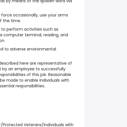
eas by means of the spoken word via
f force occasionally, use your arms
f the time.
 to perform activities such as
 a computer terminal, reading, and
on.
sed to adverse environmental
escribed here are representative of
 by an employee to successfully
sponsibilities of this job. Reasonable
 made to enable individuals with
sential responsibilities.
/Protected Veterans/Individuals with