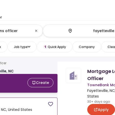
or
e
Job type
Quick Apply
Company
Clear
ficer
Mortgage 
ille, NC
Officer
Create
TowneBank Mo
Fayetteville, NC
States
30+ days ago
Apply
, NC, United States