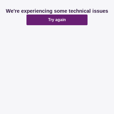
We're experiencing some technical issues
Try again