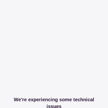
We're experiencing some technical
issues