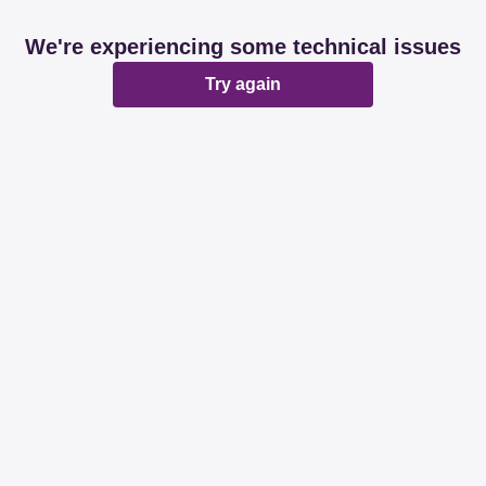
We're experiencing some technical issues
Try again