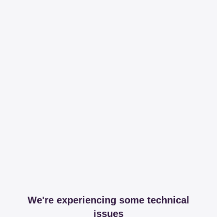
We're experiencing some technical
issues