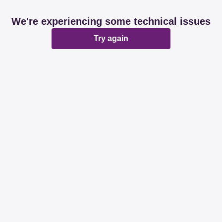
We're experiencing some technical issues
Try again