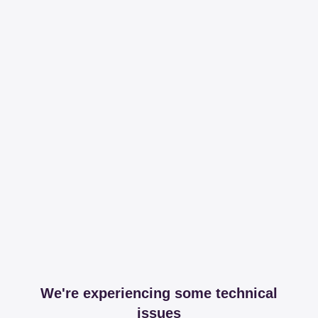
We're experiencing some technical
issues