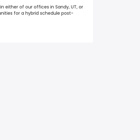
 in either of our offices in Sandy, UT, or
nities for a hybrid schedule post-