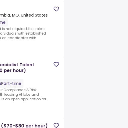
mbia, MO, United States
ime
s not required, this role is
ndividuals with established
s on candidates with
cialist Talent
0 per hour)
Part-time
our Compliance & Risk
ith leading AI labs and
 is an open application for
r ($70-$80 per hour)