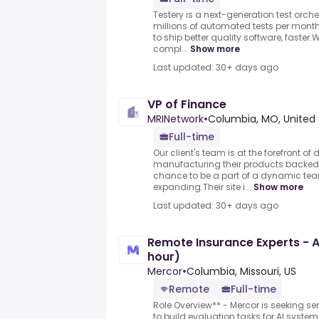
Testery is a next-generation test orch
millions of automated tests per mon
to ship better quality software, faster.
compl...
Show more
Last updated: 30+ days ago
VP of Finance
MRINetwork
•
Columbia, MO, United 
Full-time
Our client's team is at the forefront o
manufacturing their products backed b
chance to be a part of a dynamic team
expanding.Their site i...
Show more
Last updated: 30+ days ago
Remote Insurance Experts - A
hour)
Mercor
•
Columbia, Missouri, US
Remote
Full-time
Role Overview** - Mercor is seeking se
to build evaluation tasks for AI syste