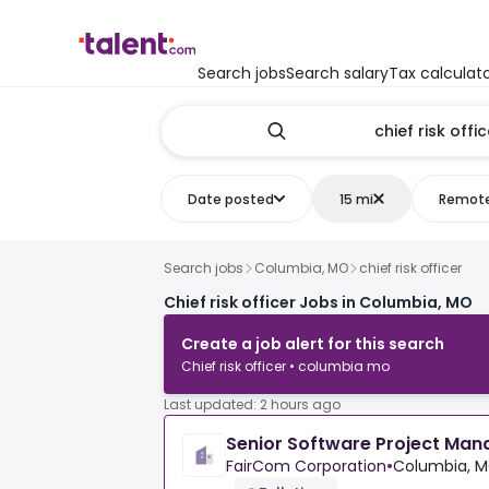
Search jobs
Search salary
Tax calculat
Date posted
15 mi
Remot
Search jobs
Columbia, MO
chief risk officer
Chief risk officer Jobs in Columbia, MO
Create a job alert for this search
Chief risk officer • columbia mo
Last updated: 2 hours ago
Senior Software Project Man
FairCom Corporation
•
Columbia, M