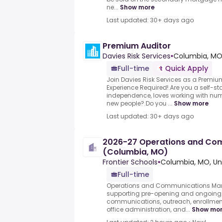
ne...
Show more
Last updated: 30+ days ago
Premium Auditor
Davies Risk Services
•
Columbia, MO
Full-time
Quick Apply
Join Davies Risk Services as a Premiu
Experience Required!.Are you a self-sta
independence, loves working with nu
new people?.Do you ...
Show more
Last updated: 30+ days ago
2026-27 Operations and Co
(Columbia, MO)
Frontier Schools
•
Columbia, MO, Un
Full-time
Operations and Communications Man
supporting pre-opening and ongoing 
communications, outreach, enrollment
office administration, and...
Show mo