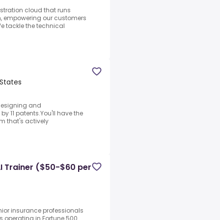
estration cloud that runs
th, empowering our customers
We tackle the technical
States
f designing and
y 11 patents.You'll have the
 that's actively
I Trainer ($50-$60 per
nior insurance professionals
ms operating in Fortune 500