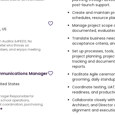
post-launch support.
Create and maintain proj
schedules, resource plan
Manage project scope 
, US
documented, evaluated
Translate business needs
m Auditor &#8212; No
acceptance criteria, a
rter who thrives on
mbers, and enjoys meeting
Set up processes, tool
project planning, proje
tracking and documenta
reports.
mmunications Manager
Facilitate Agile ceremon
grooming, daily standups
ited States
Coordinate testing, UAT
readiness, and productio
ager.Responsible for
Collaborate closely with
school operations,
 coordination, purchasing,
Architect, and Director
re
alignment and execution