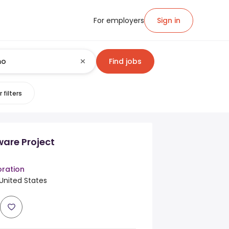
For employers
Sign in
Find jobs
 filters
ware Project
ration
United States