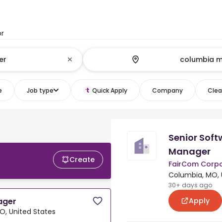
or
e
Job type
Quick Apply
Company
Clear
Senior Soft
Manager
Create
FairCom Corpo
Columbia, MO, 
30+ days ago
Apply
ager
O, United States