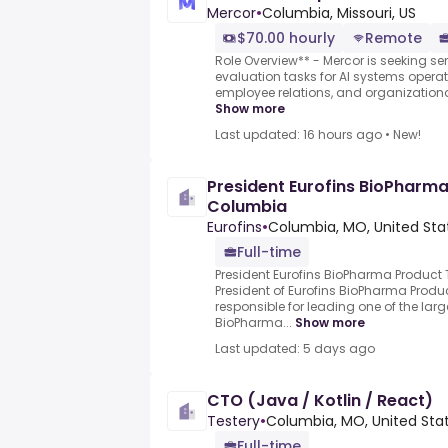
Mercor
•
Columbia, Missouri, US
$70.00 hourly
Remote
Role Overview** - Mercor is seeking sen
evaluation tasks for AI systems oper
employee relations, and organizationa
Show more
Last updated: 16 hours ago
•
New!
President Eurofins BioPharma
Columbia
Eurofins
•
Columbia, MO, United Sta
Full-time
President Eurofins BioPharma Product
President of Eurofins BioPharma Produ
responsible for leading one of the la
BioPharma...
Show more
Last updated: 5 days ago
CTO (Java / Kotlin / React)
Testery
•
Columbia, MO, United Sta
Full-time