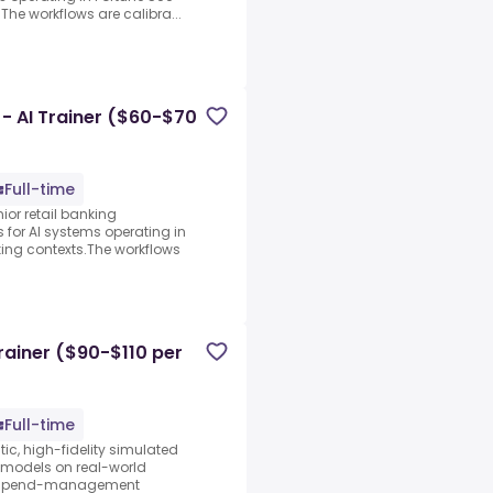
The workflows are calibra...
 - AI Trainer ($60-$70
Full-time
ior retail banking
s for AI systems operating in
ing contexts.The workflows
rainer ($90-$110 per
Full-time
tic, high-fidelity simulated
I models on real-world
ng spend-management