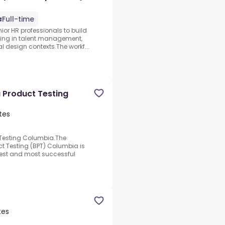
Full-time
ior HR professionals to build
ating in talent management,
l design contexts.The workf...
 Product Testing
tes
 Testing Columbia.The
ct Testing (BPT) Columbia is
rgest and most successful
tes