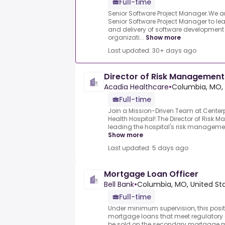
Full-time
Senior Software Project Manager.We a
Senior Software Project Manager to le
and delivery of software development 
organizati...
Show more
Last updated: 30+ days ago
Director of Risk Management
Acadia Healthcare
•
Columbia, MO, 
Full-time
Join a Mission-Driven Team at Center
Health Hospital!.The Director of Risk 
leading the hospital's risk management,
Show more
Last updated: 5 days ago
Mortgage Loan Officer
Bell Bank
•
Columbia, MO, United St
Full-time
Under minimum supervision, this posit
mortgage loans that meet regulatory 
be sold on the secondary mortgage ma