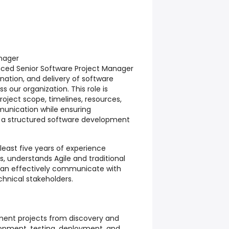
anager
nced Senior Software Project Manager
ination, and delivery of software
 our organization. This role is
oject scope, timelines, resources,
munication while ensuring
 a structured software development
least five years of experience
, understands Agile and traditional
an effectively communicate with
hnical stakeholders.
ent projects from discovery and
opment, testing, deployment, and