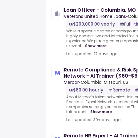
Loan Officer - Columbia, MO
Veterans United Home Loans
•
Colu
$200,000.00 yearly
Full-t
While a specific degree or background i
highly competitive and intended for i
experience.We place greater emphasi
relevant...
Show more
Last updated: 27 days ago
Remote Compliance & Risk Spe
Network - AI Trainer ($60-$8
Mercor
•
Columbia, Missouri, US
$60.00 hourly
Remote
About Mercor’s talent network** Join 
Specialist Expert Network to connect w
companies seeking your expertise.This
future cont...
Show more
Last updated: 30+ days ago
Remote HR Expert - AI Traine