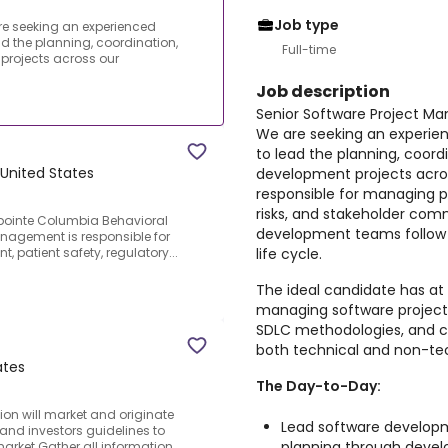
Job type
re seeking an experienced
ad the planning, coordination,
Full-time
projects across our
Job description
Senior Software Project M
We are seeking an experie
to lead the planning, coord
United States
development projects across
responsible for managing pr
risks, and stakeholder com
pointe Columbia Behavioral
development teams follow
Management is responsible for
life cycle.
 patient safety, regulatory...
The ideal candidate has at 
managing software projects
SDLC methodologies, and c
both technical and non-tec
ates
The Day-to-Day:
ion will market and originate
Lead software developm
and investors guidelines to
planning through devel
rket.Gather all information