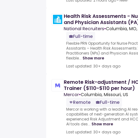
Last updated: 2 hours ago
•
New!
Health Risk Assessments - Nu
and Physician Assistants (PA
National Recruiters
•
Columbia, MO,
Full-time
Flexible PRN Opportunity for Nurse Prac
Assistants – Health Risk Assessments.
Practitioners (NPs) and Physician Assis
flexible...
Show more
Last updated: 30+ days ago
Remote Risk-adjustment / HC
Trainer ($110-$110 per hour)
Mercor
•
Columbia, Missouri, US
Remote
Full-time
Mercor is working with a leading AI re
capabilities of next-generation AI sy
experienced Risk Adjustment and HCC
AI tools des...
Show more
Last updated: 30+ days ago