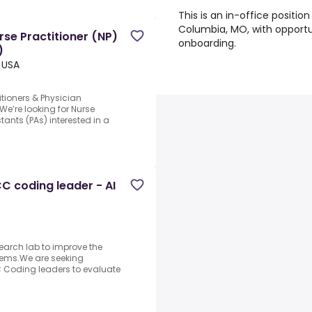
This is an in-office position
Columbia, MO, with opportu
rse Practitioner (NP)
onboarding.
)
 USA
titioners & Physician
We’re looking for Nurse
tants (PAs) interested in a
C coding leader - AI
search lab to improve the
stems.We are seeking
 Coding leaders to evaluate