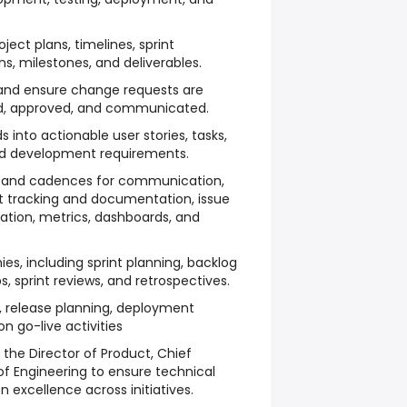
ect plans, timelines, sprint
s, milestones, and deliverables.
and ensure change requests are
, approved, and communicated.
 into actionable user stories, tasks,
nd development requirements.
s, and cadences for communication,
ct tracking and documentation, issue
tion, metrics, dashboards, and
ies, including sprint planning, backlog
, sprint reviews, and retrospectives.
, release planning, deployment
n go-live activities
 the Director of Product, Chief
 of Engineering to ensure technical
 excellence across initiatives.