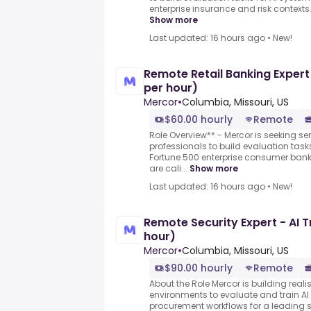
enterprise insurance and risk contexts.
Show more
Last updated: 16 hours ago
•
New!
Remote Retail Banking Expert
per hour)
Mercor
•
Columbia, Missouri, US
$60.00 hourly
Remote
Role Overview** - Mercor is seeking sen
professionals to build evaluation task
Fortune 500 enterprise consumer bank
are cali...
Show more
Last updated: 16 hours ago
•
New!
Remote Security Expert - AI T
hour)
Mercor
•
Columbia, Missouri, US
$90.00 hourly
Remote
About the Role Mercor is building realis
environments to evaluate and train A
procurement workflows for a leadi