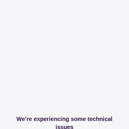
We're experiencing some technical
issues