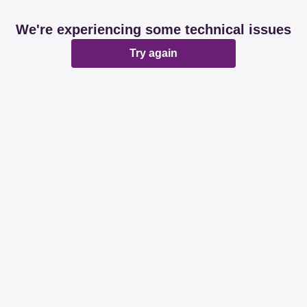
We're experiencing some technical issues
Try again