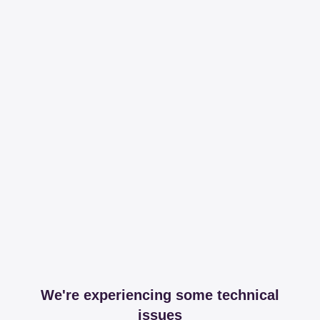
We're experiencing some technical
issues