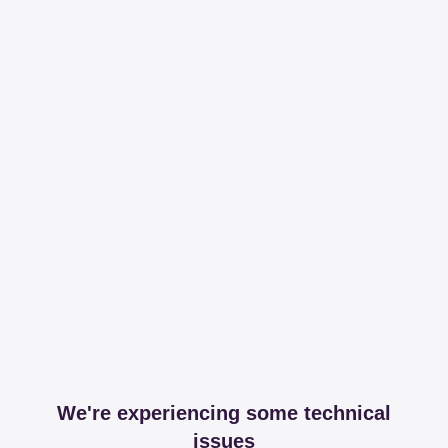
We're experiencing some technical
issues