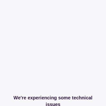
We're experiencing some technical
issues