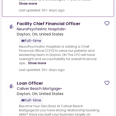
Show more
Last updated: 30+ days ago
Facility Chief Financial Officer
NeuroPsychiatric Hospitals
•
Dayton, OH, United States
Full-time
NeuroPsychiatric Hospitals is adding a Chief
Financial Officer (CFO) to serve our patients and
leadership team in Dayton, OH.The CFO will have
oversight and accountability for overall financial
ope...
Show more
Last updated: 30+ days ago
Loan Officer
Caliver Beach Mortgage
•
Dayton, OH, United States
Full-time
Become Your Own Boss At Caliver Beach
Mortgage.Do you have strong relationship building
skills? Have you built your business largely on