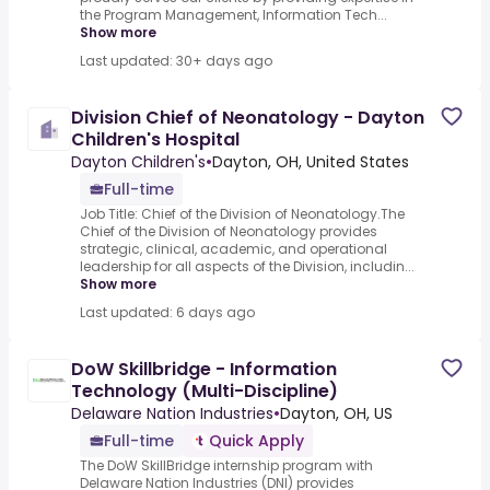
the Program Management, Information Tech...
Show more
Last updated: 30+ days ago
Division Chief of Neonatology - Dayton
Children's Hospital
Dayton Children's
•
Dayton, OH, United States
Full-time
Job Title: Chief of the Division of Neonatology.The
Chief of the Division of Neonatology provides
strategic, clinical, academic, and operational
leadership for all aspects of the Division, includin...
Show more
Last updated: 6 days ago
DoW Skillbridge - Information
Technology (Multi-Discipline)
Delaware Nation Industries
•
Dayton, OH, US
Full-time
Quick Apply
The DoW SkillBridge internship program with
Delaware Nation Industries (DNI) provides