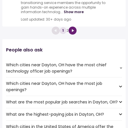
transitioning service members the opportunity to
gain hands-on experience across multiple
information technolog...
Show more
Last updated: 30+ days ago
1
2
People also ask
Which cities near Dayton, OH have the most chief
technology officer job openings?
Which cities near Dayton, OH have the most job
The cities near Dayton, OH that boast the highest
openings?
number of chief technology officer jobs are:
Akron
What are the most popular job searches in Dayton, OH?
The 10 cities near Dayton, OH that have the most job
Fort Wayne
openings are:
Toledo
What are the highest-paying jobs in Dayton, OH?
The 10 most popular job searches in Dayton, OH are:
Akron
Cincinnati
amazon
Fort Wayne
Lexington
Which cities in the United States of America offer the
The highest-paying jobs are:
work from home
Toledo
Louisville