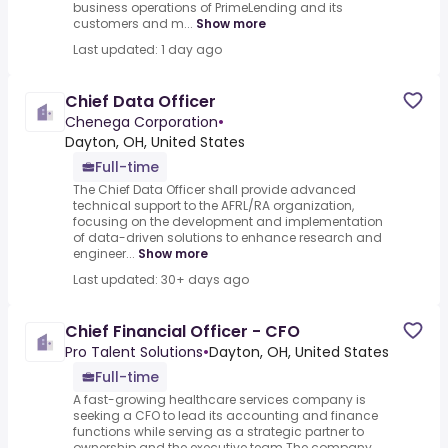
business operations of PrimeLending and its
customers and m...
Show more
Last updated: 1 day ago
Chief Data Officer
Chenega Corporation
•
Dayton, OH, United States
Full-time
The Chief Data Officer shall provide advanced
technical support to the AFRL/RA organization,
focusing on the development and implementation
of data-driven solutions to enhance research and
engineer...
Show more
Last updated: 30+ days ago
Chief Financial Officer - CFO
Pro Talent Solutions
•
Dayton, OH, United States
Full-time
A fast-growing healthcare services company is
seeking a CFO to lead its accounting and finance
functions while serving as a strategic partner to
ownership and the executive team.The company