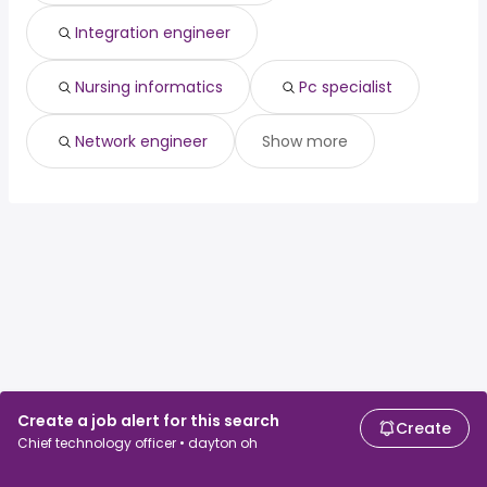
Integration engineer
Nursing informatics
Pc specialist
Network engineer
Show more
Create a job alert for this search
Create
Chief technology officer • dayton oh