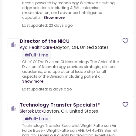
needs, powered by technology.We provide cutting-
edge solutions, including AI/ML, enterprise
modernization, and advanced intelligence
capabiliti...
Show more
Last updated: 23 days ago
Director of the NICU
Aya Healthcare
•
Dayton, OH, United States
Full-time
Chief Of The Division Of Neonatology.The Chief of the
Division of Neonatology provides strategic, clinical,
academic, and operational leadership for all
aspects of the Division, including patient c...
Show more
Last updated: 12 days ago
Technology Transfer Specialist*
Siertek Ltd
•
Dayton, OH, United States
Full-time
Technology Transfer Specialist.Wright Patterson Air
Force Base - Wright Patterson AFB, OH 45433.SierTeK
proudly serves our clients by providing expertise in