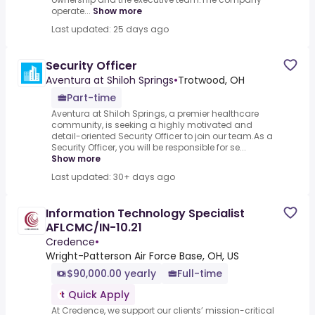
operate...
Show more
Last updated: 25 days ago
Security Officer
Aventura at Shiloh Springs
•
Trotwood, OH
Part-time
Aventura at Shiloh Springs, a premier healthcare
community, is seeking a highly motivated and
detail-oriented Security Officer to join our team.As a
Security Officer, you will be responsible for se...
Show more
Last updated: 30+ days ago
Information Technology Specialist
AFLCMC/IN-10.21
Credence
•
Wright-Patterson Air Force Base, OH, US
$90,000.00 yearly
Full-time
Quick Apply
At Credence, we support our clients’ mission-critical