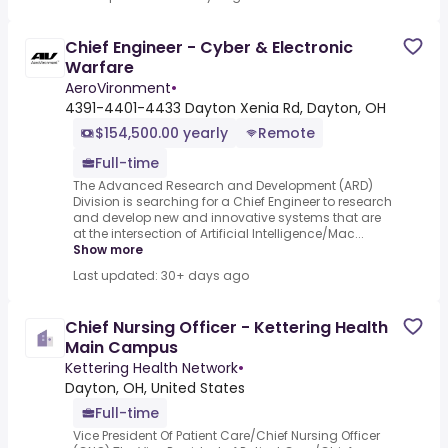
Chief Engineer - Cyber & Electronic
Warfare
AeroVironment
•
4391-4401-4433 Dayton Xenia Rd, Dayton, OH
$154,500.00 yearly
Remote
Full-time
The Advanced Research and Development (ARD)
Division is searching for a Chief Engineer to research
and develop new and innovative systems that are
at the intersection of Artificial Intelligence/Mac...
Show more
Last updated: 30+ days ago
Chief Nursing Officer - Kettering Health
Main Campus
Kettering Health Network
•
Dayton, OH, United States
Full-time
Vice President Of Patient Care/Chief Nursing Officer