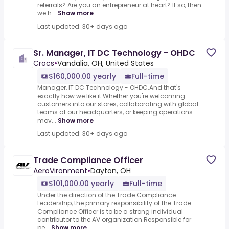
referrals? Are you an entrepreneur at heart? If so, then
we h...
Show more
Last updated: 30+ days ago
Sr. Manager, IT DC Technology - OHDC
Crocs
•
Vandalia, OH, United States
$160,000.00 yearly
Full-time
Manager, IT DC Technology - OHDC.And that's
exactly how we like it.Whether you're welcoming
customers into our stores, collaborating with global
teams at our headquarters, or keeping operations
mov...
Show more
Last updated: 30+ days ago
Trade Compliance Officer
AeroVironment
•
Dayton, OH
$101,000.00 yearly
Full-time
Under the direction of the Trade Compliance
Leadership, the primary responsibility of the Trade
Compliance Officer is to be a strong individual
contributor to the AV organization.Responsible for
pe...
Show more