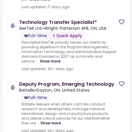
Last updated: 17 days ago
Technology Transfer Specialist*
SierTeK Ltd.
•
Wright-Patterson AFB, OH, USA
Full-time
Quick Apply
DescriptionSierTeK proudly serves our clients by
providing expertise in the Program Management,
Information Technology, and Administrative Support
domains.Founded in 2007 as a minority and
service-...
Show more
Last updated: 30+ days ago
Deputy Program, Emerging Technology
Battelle
•
Dayton, OH, United States
Full-time
Battelle delivers when others can't.We conduct
research and development, manage national
laboratories, design and manufacture products
and deliver critical services for our clientswhether
they are ...
Show more
Last updated: 30+ days ago