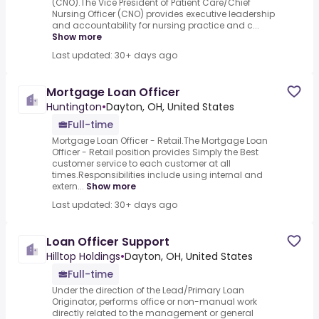
(CNO).The Vice President of Patient Care/Chief
Nursing Officer (CNO) provides executive leadership
and accountability for nursing practice and c...
Show more
Last updated: 30+ days ago
Mortgage Loan Officer
Huntington
•
Dayton, OH, United States
Full-time
Mortgage Loan Officer - Retail.The Mortgage Loan
Officer - Retail position provides Simply the Best
customer service to each customer at all
times.Responsibilities include using internal and
extern...
Show more
Last updated: 30+ days ago
Loan Officer Support
Hilltop Holdings
•
Dayton, OH, United States
Full-time
Under the direction of the Lead/Primary Loan
Originator, performs office or non-manual work
directly related to the management or general