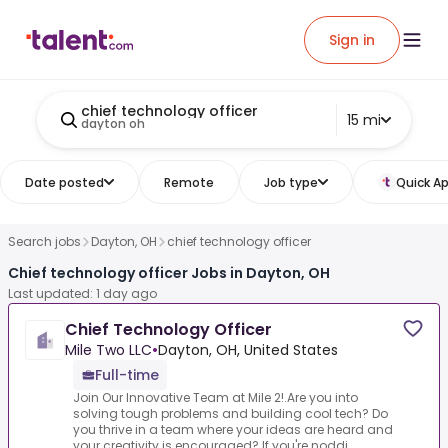
Sign in
chief technology officer
15 mi
dayton oh
Date posted
Remote
Job type
Quick Ap
Search jobs
Dayton, OH
chief technology officer
Chief technology officer Jobs in Dayton, OH
Last updated: 1 day ago
Chief Technology Officer
Mile Two LLC
•
Dayton, OH, United States
Full-time
Join Our Innovative Team at Mile 2!.Are you into
solving tough problems and building cool tech? Do
you thrive in a team where your ideas are heard and
your creativity is encouraged? If you're noddi...