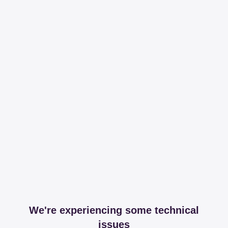
We're experiencing some technical
issues