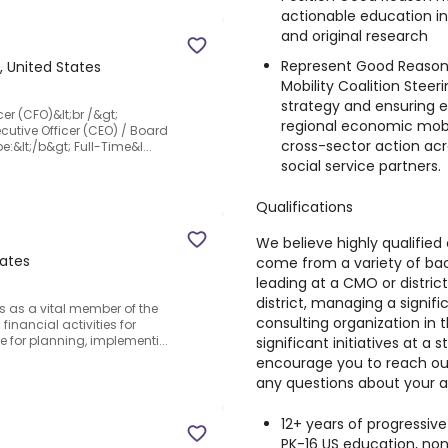
actionable education in
and original research
Represent Good Reason
, United States
Mobility Coalition Stee
strategy and ensuring ed
cer (CFO)&lt;br /&gt;
regional economic mobil
ecutive Officer (CEO) / Board
cross-sector action acr
e:&lt;/b&gt; Full-Time&l...
social service partners.
Qualifications
We believe highly qualified 
tates
come from a variety of ba
leading at a CMO or distric
district, managing a signifi
es as a vital member of the
consulting organization in 
financial activities for
le for planning, implementi...
significant initiatives at 
encourage you to reach out
any questions about your a
12+ years of progressive
PK-16 US education, nonp