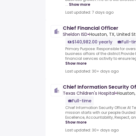
...
Show more
Last updated: 7 days ago
Chief Financial Officer
Sheldon ISD
•
Houston, TX, United S
$140,982.00 yearly
Full-t
Primary Purpose: Responsible for oversi
business affairs of the district.Provide 
financial services activity to ensure le
Show more
Last updated: 30+ days ago
Chief Information Security Of
Texas Children's Hospital
•
Houston,
Full-time
Chief Information Security Officer.At T
mission starts with our people.Guided
Excellence, Accountability, Respect, and
Show more
Last updated: 30+ days ago