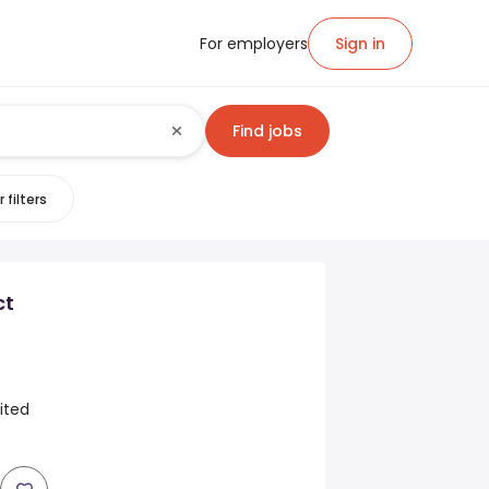
For employers
Sign in
Find jobs
 filters
ct
ited