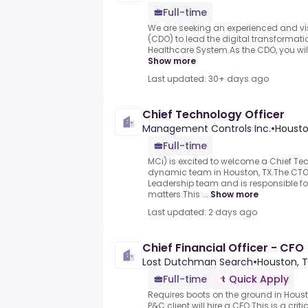
Full-time
We are seeking an experienced and visi
(CDO) to lead the digital transformati
Healthcare System.As the CDO, you will b
Show more
Last updated: 30+ days ago
Chief Technology Officer
Management Controls Inc.
•
Housto
Full-time
MCi) is excited to welcome a Chief Tec
dynamic team in Houston, TX.The CTO 
Leadership team and is responsible for
matters.This ...
Show more
Last updated: 2 days ago
Chief Financial Officer - CFO
Lost Dutchman Search
•
Houston, T
Full-time
Quick Apply
Requires boots on the ground in Houst
P&C client will hire a CFO.This is a crit