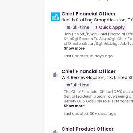
Chief Financial Officer
Health Staffing Group
•
Houston, TX
Full-time
Quick Apply
Job Title:&lt;/b&gt; Chief Financial Offi
&lt;b&gt;Reports To:&lt;/b&gt; Chief Ex
of Directors&lt;br /&gt; &lt;b&gt;Job Typ
Show more
Last updated: 15 days ago
Chief Financial Officer
W.R. Berkley
•
Houston, TX, United S
Full-time
The Chief Financial Officer (CFO) serv
Senior Leadership team, overseeing all 
Berkley Oil & Gas.This role is responsib
Show more
Last updated: 30+ days ago
Chief Product Officer