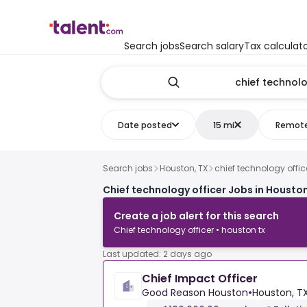
Search jobs
Search salary
Tax calculat
Date posted
15 mi
Remot
Search jobs
Houston, TX
chief technology offic
Chief technology officer Jobs in Houston
Create a job alert for this search
Chief technology officer • houston tx
Last updated: 2 days ago
Chief Impact Officer
Good Reason Houston
•
Houston, TX