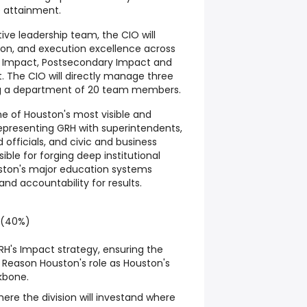
e attainment.
ve leadership team, the CIO will
on, and execution excellence across
t Impact, Postsecondary Impact and
. The CIO will directly manage three
ng a department of 20 team members.
one of Houston's most visible and
epresenting GRH with superintendents,
 officials, and civic and business
sible for forging deep institutional
uston's major education systems
and accountability for results.
 (40%)
H's Impact strategy, ensuring the
 Reason Houston's role as Houston's
kbone.
where the division will investand where