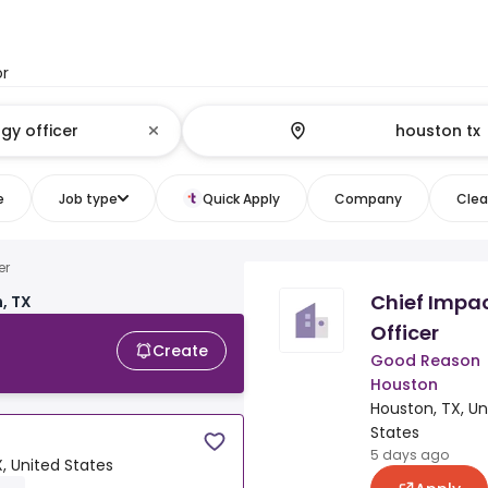
or
e
Job type
Quick Apply
Company
Clear
er
Chief Impa
, TX
Officer
Create
Good Reason
Houston
Houston, TX, Un
States
5 days ago
, United States