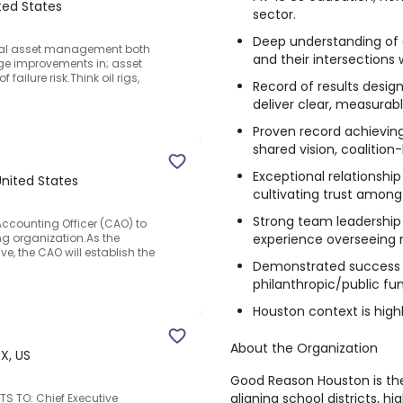
ted States
sector.
Deep understanding of 
trial asset management both
and their intersections
e improvements in; asset
failure risk.Think oil rigs,
Record of results desig
deliver clear, measurab
Proven record achievin
shared vision, coalition-
Exceptional relationship
United States
cultivating trust among
Strong team leadership
Accounting Officer (CAO) to
experience overseeing m
g organization.As the
, the CAO will establish the
Demonstrated success i
philanthropic/public fun
Houston context is highl
About the Organization
X, US
Good Reason Houston is th
aligning school districts, 
TS TO: Chief Executive