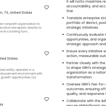
it will notto maximize 
accountability, and acc
Star.
n, TX, United States
Translate enterprise str
portfolio of district, p
en nonprofit organization to
strategic initiatives.
ecutive role reports directly to
the Accounting func...
Continuously evaluate 
opportunities, and orga
strategic approach and p
Ensure every initiative w
action, measurable out
ited States
Partner closely with th
to shape GRH's strategi
ked entity, operates in a
organization as a natio
imbursement environment with
transformation.
t growth opportunities.Our
Oversee GRH's fee-for-
outcomes, ensuring offe
quality, and responsive 
Collaborate with the Ad
es
secure philanthropic in