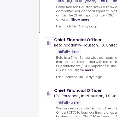
$190,000.00 yearly
Full-t
Good Reason Houston seeks a knowle
committed educational expert to join 
Officer.The Chief Impact Officer (CIO) 
driver o...
Show more
Last updated: 5 days ago
Chief Financial Officer
Beta Academy
•
Houston, TX, Unite
Full-time
Beta is a Title I Schoolwide campus.I u
this job could be funded with federal 
Superintendent / CEO Supervises: Fin
Chief Fina...
Show more
Last updated: 30+ days ago
Chief Financial Officer
LPC Personnel, Inc
•
Houston, TX, Un
Full-time
We are seeking a strategic and results
Officer (CFO) to lead our financial op
business growth.The CFO will oversee f