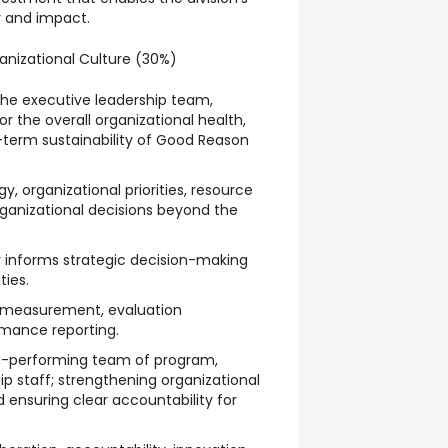
y and impact.
anizational Culture (30%)
he executive leadership team,
or the overall organizational health,
term sustainability of Good Reason
y, organizational priorities, resource
rganizational decisions beyond the
y informs strategic decision-making
ties.
 measurement, evaluation
mance reporting.
h-performing team of program,
ip staff; strengthening organizational
d ensuring clear accountability for