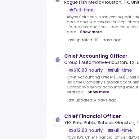
Rogue Fish Media
•
Houston, TX, Uni
Full-time
Abyss Solutions is reinventing indus
above and underwater for step-chang
life, maintenance cost, and reduction of 
dam...
Show more
Last updated: 30+ days ago
Chief Accounting Officer
Group 1 Automotive
•
Houston, TX, 
$10.00 hourly
Full-time
Chief Accounting Officer (CAO).Chief 
lead the Company's global accountin
Company's senior accounting executive
strategic...
Show more
Last updated: 4 days ago
Chief Financial Officer
YES Prep Public Schools
•
Houston, T
$12.00 hourly
Full-time
POSITION: Chief Financial Officer.REPOR