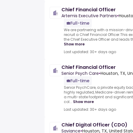
Chief Financial Officer
Artemis Executive Partners
•
Housto
Full-time
We are partnering with a mission-driv
recruit a Chief Financial Officer.This ex
the Chief Executive Officer and leads 
Show more
Last updated: 30+ days ago
Chief Financial Officer
Senior Psych Care
•
Houston, TX, Un
Full-time
Senior PsychCare, a private equity bac
highly regulated, Medicare-driven re
a multi-state footprint and significan
col...
Show more
Last updated: 30+ days ago
Chief Digital Officer (CDO)
Saviance
•
Houston, TX, United Stat