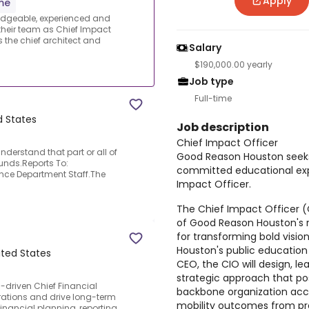
Apply
ime
dgeable, experienced and
their team as Chief Impact
is the chief architect and
Salary
$190,000.00 yearly
Job type
Full-time
d States
Job description
Chief Impact Officer
nderstand that part or all of
Good Reason Houston seeks
funds.Reports To:
committed educational expe
ance Department Staff.The
Impact Officer.
The Chief Impact Officer (C
of Good Reason Houston's r
for transforming bold visio
Houston's public education
ited States
CEO, the CIO will design, le
strategic approach that po
-driven Chief Financial
backbone organization acc
erations and drive long-term
mobility outcomes from pr
inancial planning, reporting,