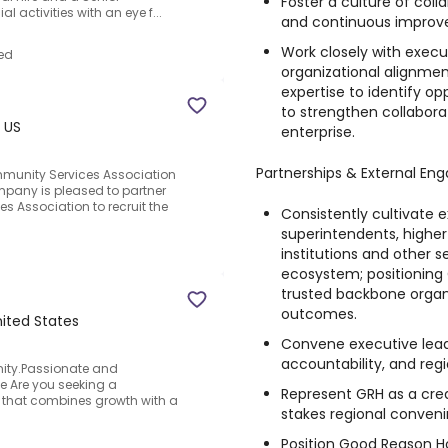
Foster a culture of coll
al activities with an eye f...
and continuous improve
Work closely with exec
ed
organizational alignme
expertise to identify o
to strengthen collabora
 US
enterprise.
Partnerships & External E
mmunity Services Association
pany is pleased to partner
s Association to recruit the
Consistently cultivate e
superintendents, higher
institutions and other s
ecosystem; positioning
trusted backbone organ
outcomes.
nited States
Convene executive leade
accountability, and regi
unity.Passionate and
e Are you seeking a
Represent GRH as a cred
y that combines growth with a
stakes regional convenin
Position Good Reason H