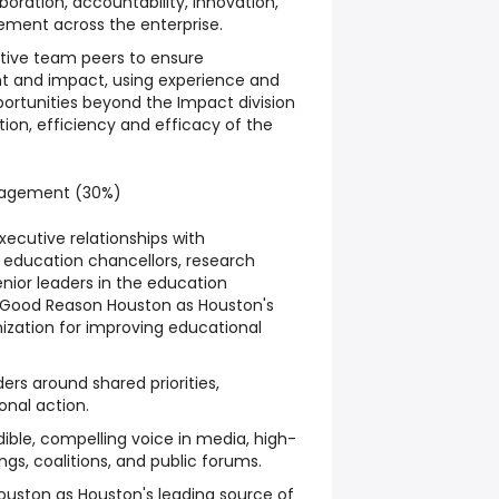
aboration, accountability, innovation,
ment across the enterprise.
utive team peers to ensure
nt and impact, using experience and
pportunities beyond the Impact division
tion, efficiency and efficacy of the
ngagement (30%)
xecutive relationships with
 education chancellors, research
enior leaders in the education
 Good Reason Houston as Houston's
ization for improving educational
rs around shared priorities,
onal action.
ible, compelling voice in media, high-
gs, coalitions, and public forums.
ouston as Houston's leading source of