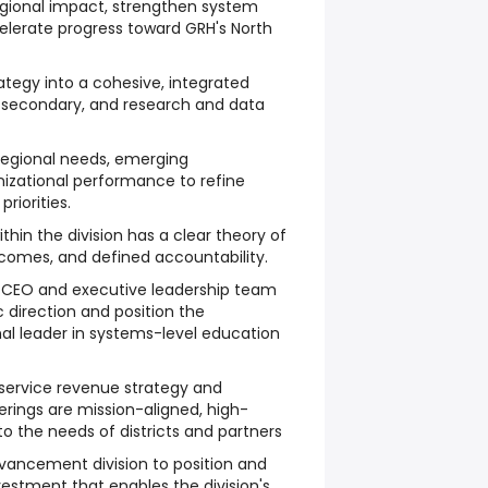
regional impact, strengthen system
elerate progress toward GRH's North
ategy into a cohesive, integrated
ostsecondary, and research and data
regional needs, emerging
nizational performance to refine
riorities.
ithin the division has a clear theory of
comes, and defined accountability.
e CEO and executive leadership team
c direction and position the
nal leader in systems-level education
service revenue strategy and
rings are mission-aligned, high-
to the needs of districts and partners
vancement division to position and
vestment that enables the division's