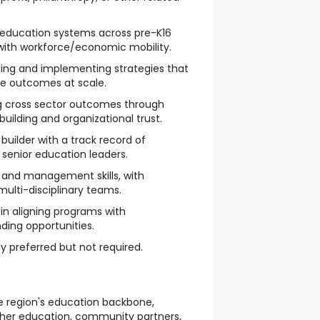
education systems across pre-K16
 with workforce/economic mobility.
ning and implementing strategies that
le outcomes at scale.
g cross sector outcomes through
building and organizational trust.
 builder with a track record of
 senior education leaders.
 and management skills, with
ulti-disciplinary teams.
n aligning programs with
ding opportunities.
y preferred but not required.
e region's education backbone,
higher education, community partners,