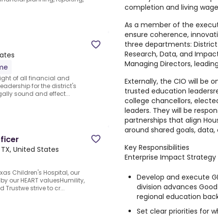
completion and living wag
As a member of the executi
ensure coherence, innovati
three departments: Distric
Research, Data, and Impact
tates
Managing Directors, leadi
ime
ght of all financial and
Externally, the CIO will be 
leadership for the district's
trusted education leadersr
gally sound and effect...
college chancellors, elected
leaders. They will be respon
partnerships that align Ho
around shared goals, data, 
ficer
Key Responsibilities
 TX, United States
Enterprise Impact Strategy
exas Children's Hospital, our
Develop and execute GR
 by our HEART valuesHumility,
division advances Good
 Trustwe strive to cr...
regional education bac
Set clear priorities for 