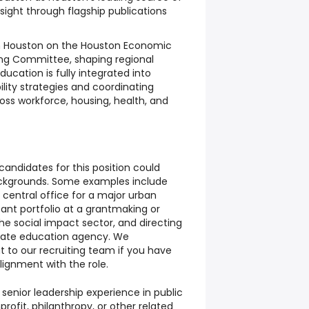
sight through flagship publications
 Houston on the Houston Economic
ring Committee, shaping regional
ucation is fully integrated into
ity strategies and coordinating
oss workforce, housing, health, and
candidates for this position could
ckgrounds. Some examples include
t central office for a major urban
cant portfolio at a grantmaking or
the social impact sector, and directing
a state education agency. We
 to our recruiting team if you have
lignment with the role.
 senior leadership experience in public
rofit, philanthropy, or other related