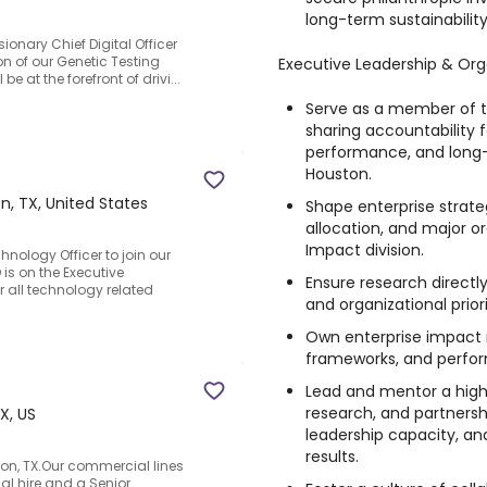
long-term sustainabilit
onary Chief Digital Officer
on of our Genetic Testing
Executive Leadership & Org
e at the forefront of drivi...
Serve as a member of t
sharing accountability f
performance, and long-
Houston.
n, TX, United States
Shape enterprise strateg
allocation, and major o
Impact division.
hnology Officer to join our
is on the Executive
Ensure research directl
 all technology related
and organizational priori
Own enterprise impact
frameworks, and perfor
Lead and mentor a hig
research, and partnersh
X, US
leadership capacity, an
results.
on, TX.Our commercial lines
ical hire and a Senior