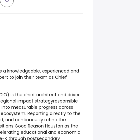
 a knowledgeable, experienced and
rt to join their team as Chief
IO) is the chief architect and driver
egional impact strategyresponsible
n into measurable progress across
 ecosystem. Reporting directly to the
ad, and continuously refine the
sitions Good Reason Houston as the
elerating educational and economic
e-K through postsecondary