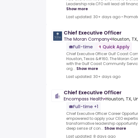
Leadership role.CFO will lead all financi
Show more
Last updated: 30+ days ago
•
Promot
Chief Executive Officer
The Moran Company
•
Houston, TX,
Full-time
Quick Apply
Chief Executive Officer Gulf Coast Co
Houston, Texas &#160; The Moran Com
with the Gulf Coast Community Service
org...
Show more
Last updated: 30+ days ago
Chief Executive Officer
Encompass Health
•
Houston, TX, U
Full-time +1
Chief Executive Officer Career Opport
empowered to apply your CEO expertis
transformative leadership opportunit
deep sense of con...
Show more
Last updated: 8 days ago