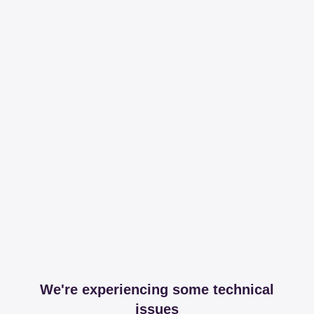
We're experiencing some technical
issues