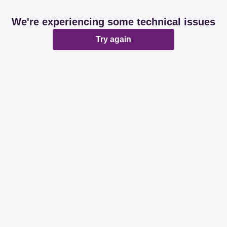
We're experiencing some technical issues
Try again