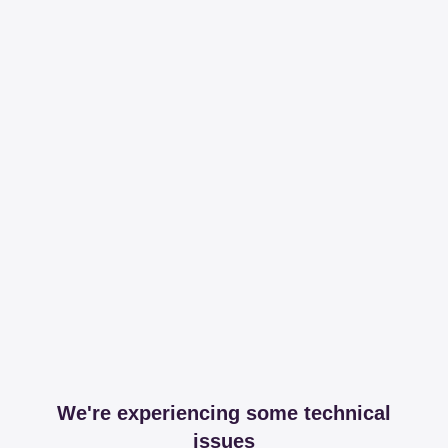
We're experiencing some technical
issues