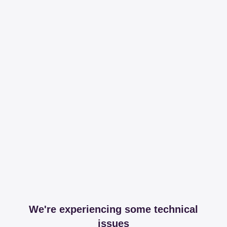
We're experiencing some technical
issues