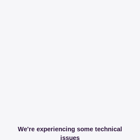
We're experiencing some technical
issues