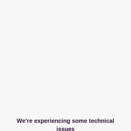
We're experiencing some technical
issues