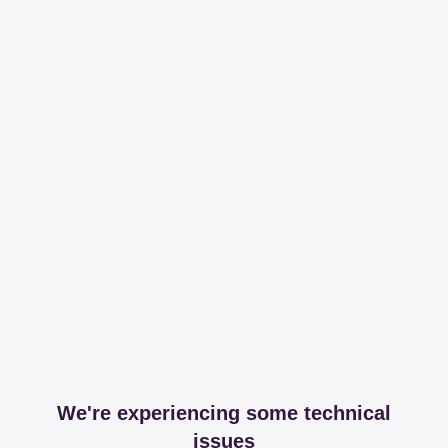
We're experiencing some technical
issues