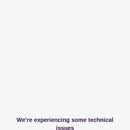
We're experiencing some technical
issues