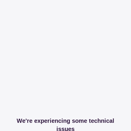
We're experiencing some technical
issues