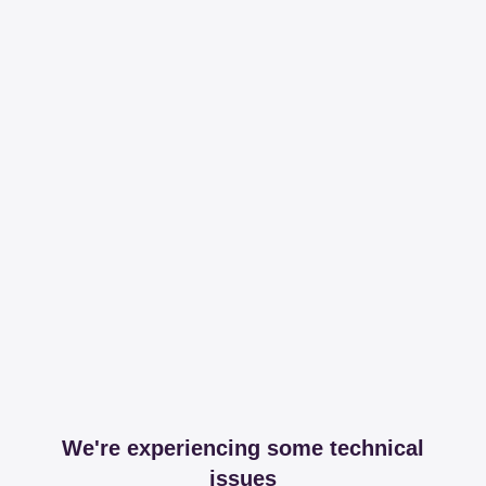
We're experiencing some technical
issues