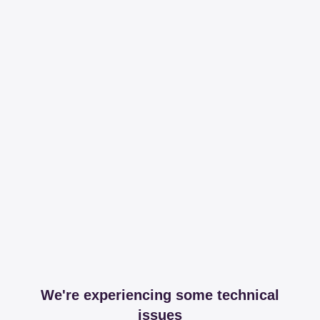
We're experiencing some technical
issues