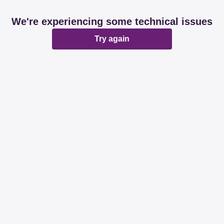
We're experiencing some technical issues
Try again