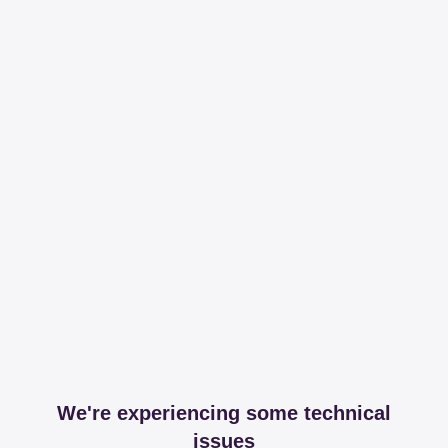
We're experiencing some technical
issues