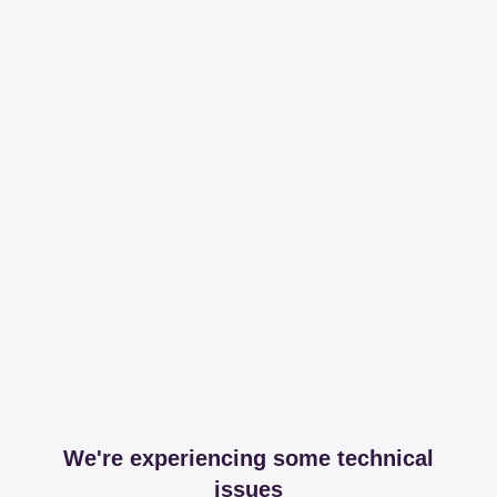
We're experiencing some technical
issues