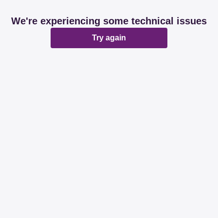
We're experiencing some technical issues
Try again