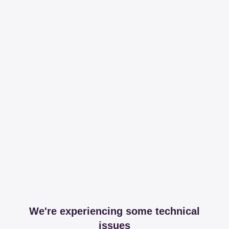
We're experiencing some technical
issues