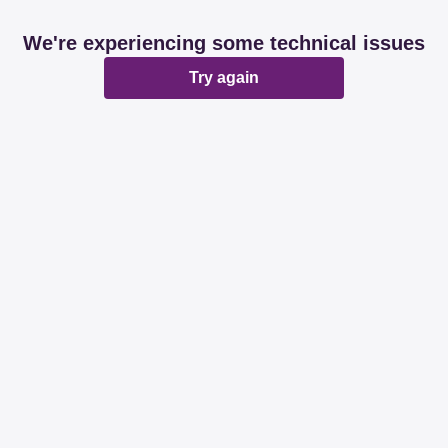
We're experiencing some technical issues
Try again