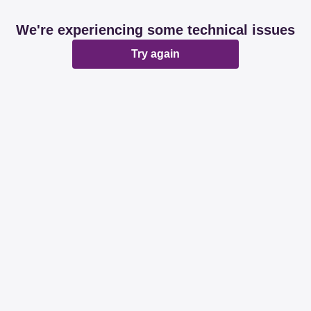
We're experiencing some technical issues
Try again