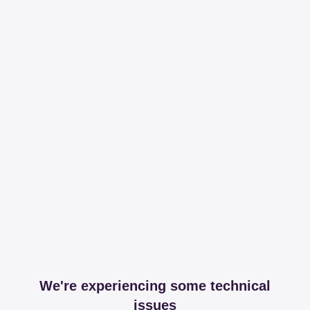
We're experiencing some technical
issues