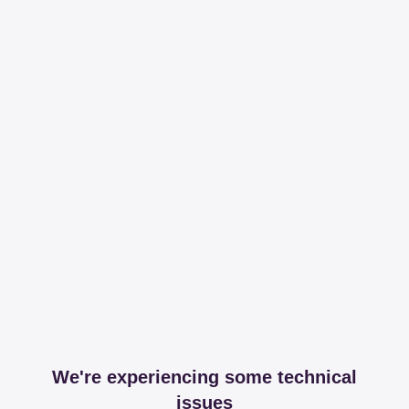
We're experiencing some technical
issues