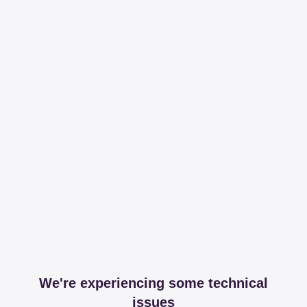
We're experiencing some technical
issues