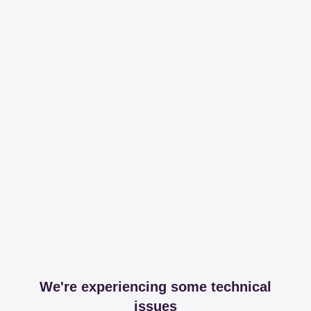
We're experiencing some technical
issues