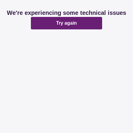
We're experiencing some technical issues
Try again