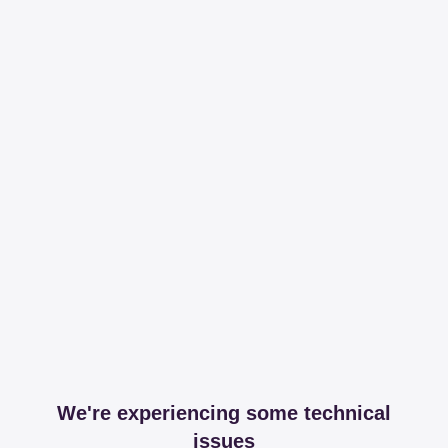
We're experiencing some technical
issues