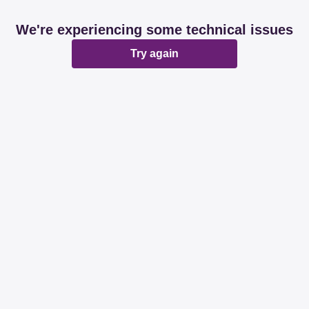
We're experiencing some technical issues
Try again