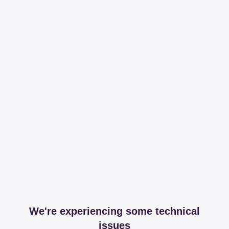
We're experiencing some technical
issues