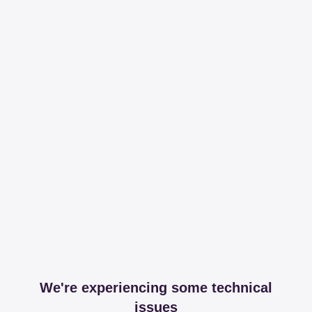
We're experiencing some technical
issues