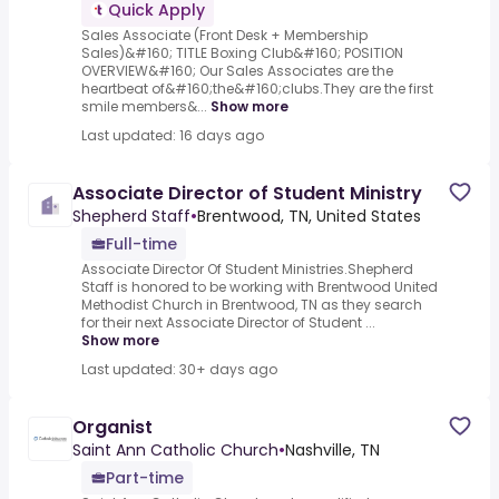
Quick Apply
Sales Associate (Front Desk + Membership
Sales)&#160; TITLE Boxing Club&#160; POSITION
OVERVIEW&#160; Our Sales Associates are the
heartbeat of&#160;the&#160;clubs.They are the first
smile members&...
Show more
Last updated: 16 days ago
Associate Director of Student Ministry
Shepherd Staff
•
Brentwood, TN, United States
Full-time
Associate Director Of Student Ministries.Shepherd
Staff is honored to be working with Brentwood United
Methodist Church in Brentwood, TN as they search
for their next Associate Director of Student ...
Show more
Last updated: 30+ days ago
Organist
Saint Ann Catholic Church
•
Nashville, TN
Part-time