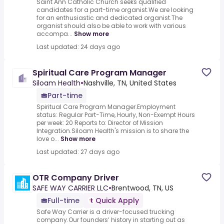
Saint Ann Catholic Church seeks qualified
candidates for a part-time organist.We are looking
for an enthusiastic and dedicated organist.The
organist should also be able to work with various
accompa...
Show more
Last updated: 24 days ago
Spiritual Care Program Manager
Siloam Health
•
Nashville, TN, United States
Part-time
Spiritual Care Program Manager.Employment
status: Regular Part-Time, Hourly, Non-Exempt Hours
per week: 20 Reports to: Director of Mission
Integration.Siloam Health's mission is to share the
love o...
Show more
Last updated: 27 days ago
OTR Company Driver
SAFE WAY CARRIER LLC
•
Brentwood, TN, US
Full-time
Quick Apply
Safe Way Carrier is a driver-focused trucking
company.Our founders’ history in starting out as