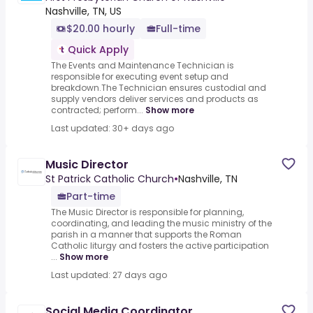
Nashville, TN, US
$20.00 hourly
Full-time
Quick Apply
The Events and Maintenance Technician is
responsible for executing event setup and
breakdown.The Technician ensures custodial and
supply vendors deliver services and products as
contracted; perform...
Show more
Last updated: 30+ days ago
Music Director
St Patrick Catholic Church
•
Nashville, TN
Part-time
The Music Director is responsible for planning,
coordinating, and leading the music ministry of the
parish in a manner that supports the Roman
Catholic liturgy and fosters the active participation
...
Show more
Last updated: 27 days ago
Social Media Coordinator