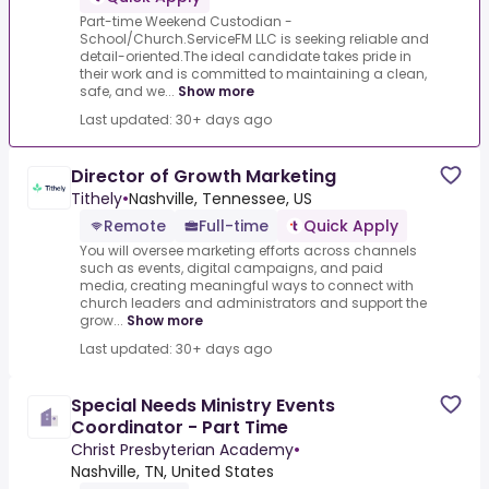
Part-time Weekend Custodian -
School/Church.ServiceFM LLC is seeking reliable and
detail-oriented.The ideal candidate takes pride in
their work and is committed to maintaining a clean,
safe, and we...
Show more
Last updated: 30+ days ago
Director of Growth Marketing
Tithely
•
Nashville, Tennessee, US
Remote
Full-time
Quick Apply
You will oversee marketing efforts across channels
such as events, digital campaigns, and paid
media, creating meaningful ways to connect with
church leaders and administrators and support the
grow...
Show more
Last updated: 30+ days ago
Special Needs Ministry Events
Coordinator - Part Time
Christ Presbyterian Academy
•
Nashville, TN, United States