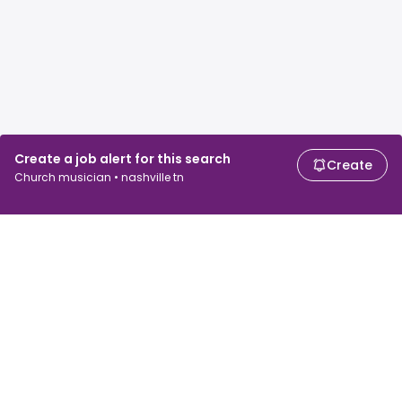
Create a job alert for this search
Create
Church musician • nashville tn