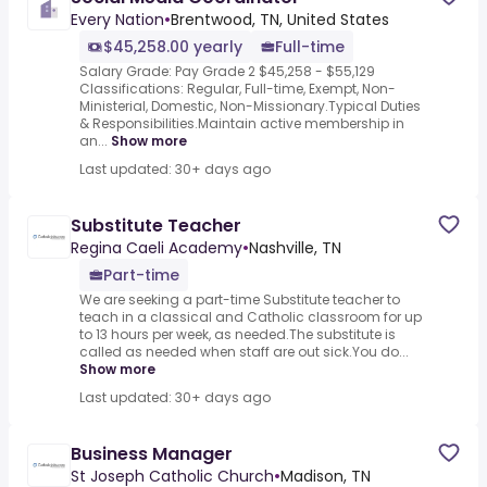
Every Nation
•
Brentwood, TN, United States
$45,258.00 yearly
Full-time
Salary Grade: Pay Grade 2 $45,258 - $55,129
Classifications: Regular, Full-time, Exempt, Non-
Ministerial, Domestic, Non-Missionary.Typical Duties
& Responsibilities.Maintain active membership in
an...
Show more
Last updated: 30+ days ago
Substitute Teacher
Regina Caeli Academy
•
Nashville, TN
Part-time
We are seeking a part-time Substitute teacher to
teach in a classical and Catholic classroom for up
to 13 hours per week, as needed.The substitute is
called as needed when staff are out sick.You do...
Show more
Last updated: 30+ days ago
Business Manager
St Joseph Catholic Church
•
Madison, TN