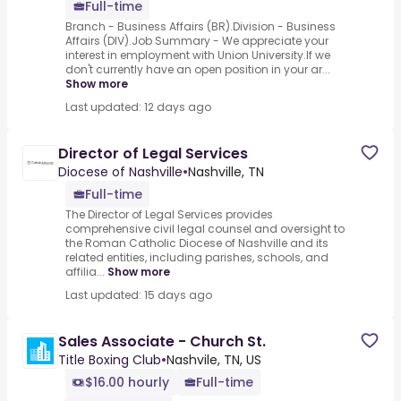
Full-time
Branch - Business Affairs (BR).Division - Business
Affairs (DIV).Job Summary - We appreciate your
interest in employment with Union University.If we
don't currently have an open position in your ar...
Show more
Last updated: 12 days ago
Director of Legal Services
Diocese of Nashville
•
Nashville, TN
Full-time
The Director of Legal Services provides
comprehensive civil legal counsel and oversight to
the Roman Catholic Diocese of Nashville and its
related entities, including parishes, schools, and
affilia...
Show more
Last updated: 15 days ago
Sales Associate - Church St.
Title Boxing Club
•
Nashvile, TN, US
$16.00 hourly
Full-time