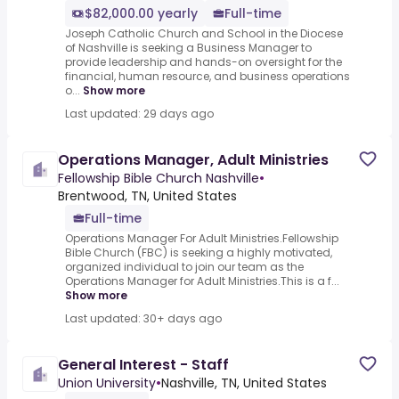
$82,000.00 yearly
Full-time
Joseph Catholic Church and School in the Diocese
of Nashville is seeking a Business Manager to
provide leadership and hands-on oversight for the
financial, human resource, and business operations
o...
Show more
Last updated: 29 days ago
Operations Manager, Adult Ministries
Fellowship Bible Church Nashville
•
Brentwood, TN, United States
Full-time
Operations Manager For Adult Ministries.Fellowship
Bible Church (FBC) is seeking a highly motivated,
organized individual to join our team as the
Operations Manager for Adult Ministries.This is a f...
Show more
Last updated: 30+ days ago
General Interest - Staff
Union University
•
Nashville, TN, United States