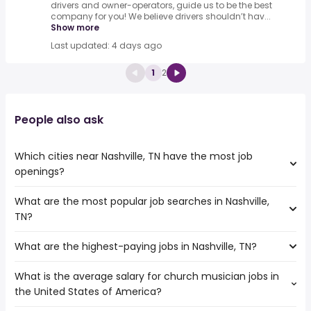
drivers and owner-operators, guide us to be the best
company for you! We believe drivers shouldn’t hav...
Show more
Last updated: 4 days ago
1
2
People also ask
Which cities near Nashville, TN have the most job
openings?
What are the most popular job searches in Nashville,
The 10 cities near Nashville, TN that have the most job
TN?
openings are:
Murfreesboro
What are the highest-paying jobs in Nashville, TN?
The 10 most popular job searches in Nashville, TN are:
Clarksville
amazon
Chattanooga
What is the average salary for church musician jobs in
The highest-paying jobs are:
work from home
Knoxville
the United States of America?
field inspector
from $ 122,458 to $ 330,000 year
bartender
(
)
Birmingham
sports medicine
from $ 54,250 to $ 300,000 year
music
(
)
Huntsville