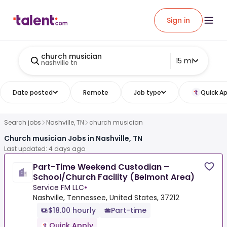
Sign in
church musician
15 mi
nashville tn
Date posted
Remote
Job type
Quick Ap
Search jobs
Nashville, TN
church musician
Church musician Jobs in Nashville, TN
Last updated: 4 days ago
Part-Time Weekend Custodian –
School/Church Facility (Belmont Area)
Service FM LLC
•
Nashville, Tennessee, United States, 37212
$18.00 hourly
Part-time
Quick Apply