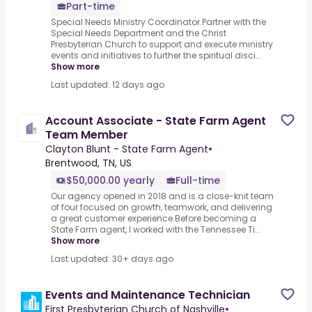
Part-time
Special Needs Ministry Coordinator.Partner with the
Special Needs Department and the Christ
Presbyterian Church to support and execute ministry
events and initiatives to further the spiritual disci...
Show more
Last updated: 12 days ago
Account Associate - State Farm Agent
Team Member
Clayton Blunt - State Farm Agent
•
Brentwood, TN, US
$50,000.00 yearly
Full-time
Our agency opened in 2018 and is a close-knit team
of four focused on growth, teamwork, and delivering
a great customer experience.Before becoming a
State Farm agent, I worked with the Tennessee Ti...
Show more
Last updated: 30+ days ago
Events and Maintenance Technician
First Presbyterian Church of Nashville
•