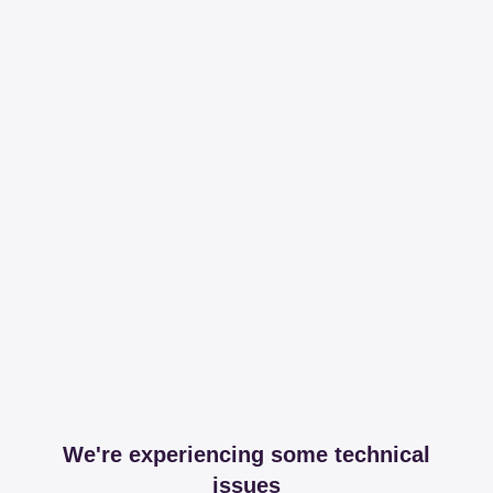
We're experiencing some technical
issues