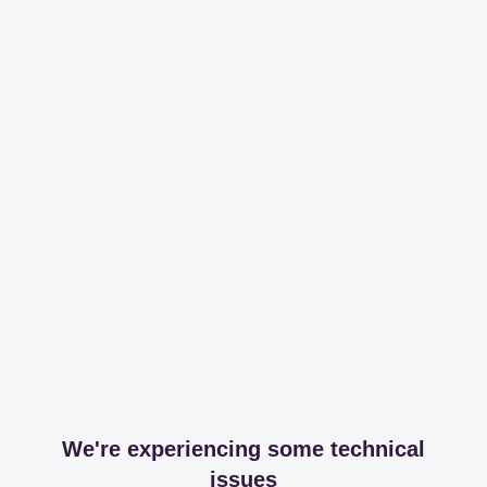
We're experiencing some technical
issues