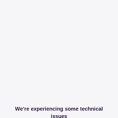
We're experiencing some technical
issues